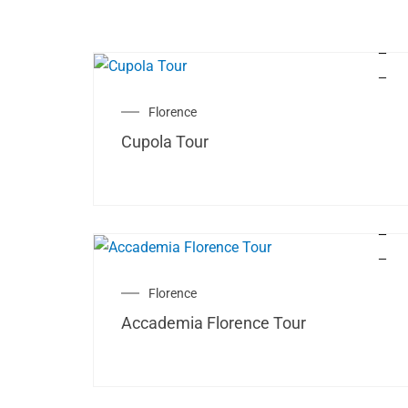
Florence
Cupola Tour
Florence
Accademia Florence Tour