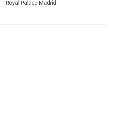
Royal Palace Madrid
its unique architecture and
erways. Each historic bridge