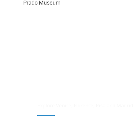
Prado Museum
Explore Venice, Florence, Pisa and Madrid
Venice, the city of canals, captivates with 
romantic gondola rides through narrow wat