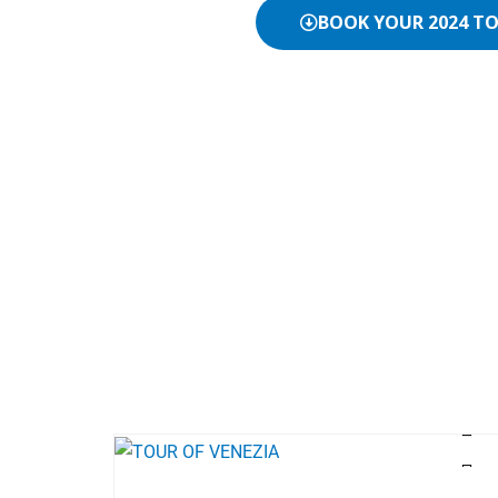
BOOK YOUR 2024 T