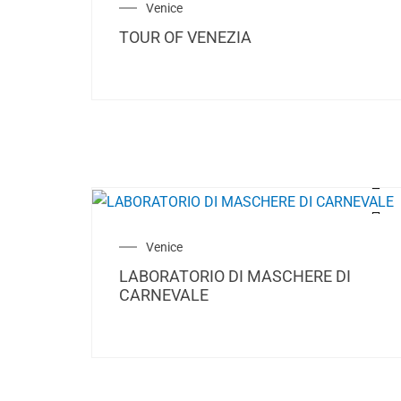
Venice
TOUR OF VENEZIA
Venice
LABORATORIO DI MASCHERE DI
CARNEVALE