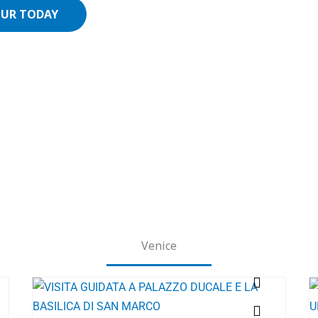
OUR TODAY
Venice