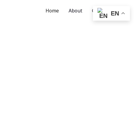
Home
About
Contact
EN