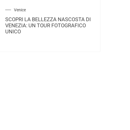
Venice
SCOPRI LA BELLEZZA NASCOSTA DI
VENEZIA: UN TOUR FOTOGRAFICO
UNICO