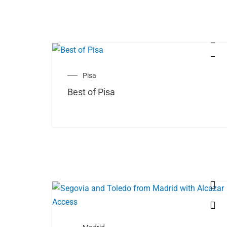
Pisa
Best of Pisa