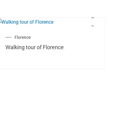
Florence
Walking tour of Florence