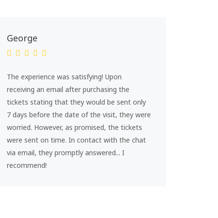
George
The experience was satisfying! Upon
receiving an email after purchasing the
tickets stating that they would be sent only
7 days before the date of the visit, they were
worried. However, as promised, the tickets
were sent on time. In contact with the chat
via email, they promptly answered... I
recommend!