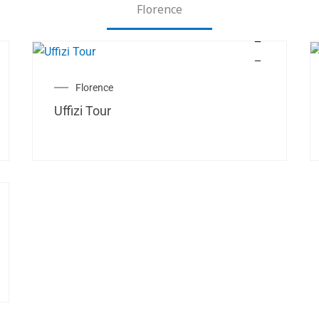
Florence
Florence
Uffizi Tour