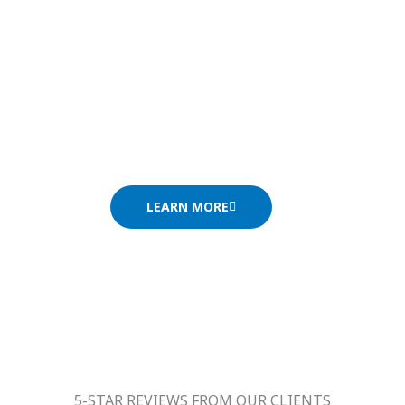
and picturesque alley tells the rich story o
Florence, the cradle of the Renaissance, i
the majestic cathedral, the Duomo, and Mich
David. Amid art galleries, elegant squares, 
Florence invites you to immerse yourself in 
LEARN MORE
5-STAR REVIEWS FROM OUR CLIENTS