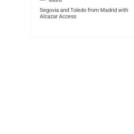
Madrid
Segovia and Toledo from Madrid with
Alcazar Access