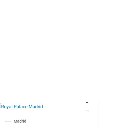
Madrid