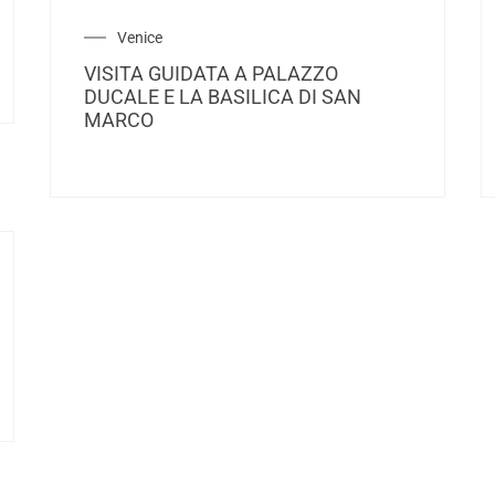
Venice
VISITA GUIDATA A PALAZZO
DUCALE E LA BASILICA DI SAN
MARCO