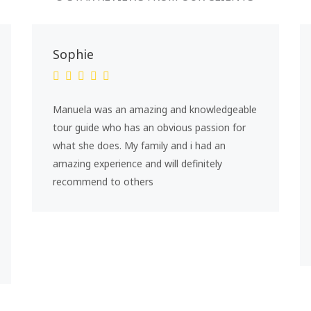
Sophie
Manuela was an amazing and knowledgeable
tour guide who has an obvious passion for
what she does. My family and i had an
amazing experience and will definitely
recommend to others