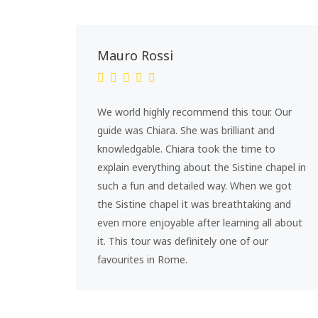
Mauro Rossi
We world highly recommend this tour. Our
guide was Chiara. She was brilliant and
knowledgable. Chiara took the time to
explain everything about the Sistine chapel in
such a fun and detailed way. When we got
the Sistine chapel it was breathtaking and
even more enjoyable after learning all about
it. This tour was definitely one of our
favourites in Rome.