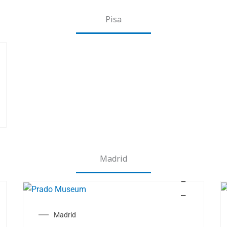
Pisa
Madrid
Madrid